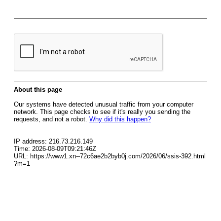
About this page
Our systems have detected unusual traffic from your computer
network. This page checks to see if it's really you sending the
requests, and not a robot.
Why did this happen?
IP address: 216.73.216.149
Time: 2026-08-09T09:21:46Z
URL: https://www1.xn--72c6ae2b2byb0j.com/2026/06/ssis-392.html
?m=1